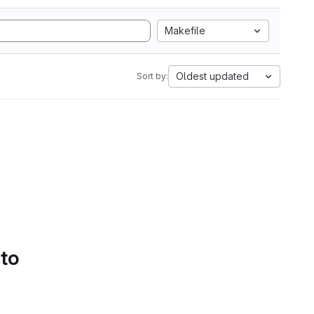
Makefile
Oldest updated
Sort by:
 to