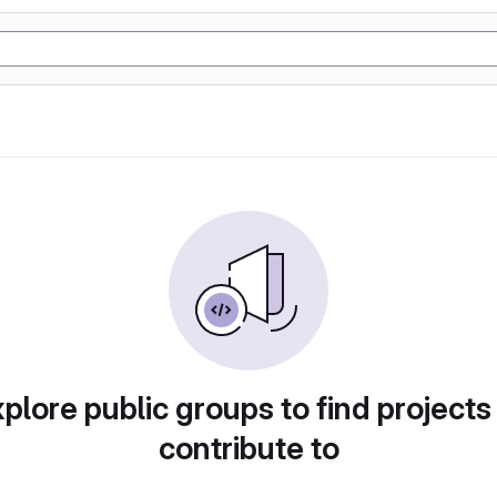
plore public groups to find projects
contribute to