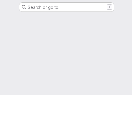
Search or go to…
/