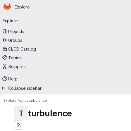
Homepage
Skip to main content
Explore
Primary navigation
Explore
Projects
Groups
CI/CD Catalog
Topics
Snippets
Help
Collapse sidebar
Explore
Topics
turbulence
turbulence
T