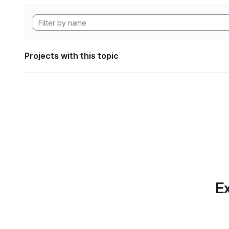
Projects with this topic
Ex