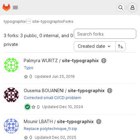
Homepage
Skip to main content
M
typographix
site-typographix
Forks
3 forks: 3 public, 0 internal, and 0
private
Created date
View site-typographix project
Palmyra WURTZ /
site-typographix
Typo
0
Updated
Jun 25, 2019
View site-typographix project
Ousema BOUANENI /
site-typographix
Corrected small CI/CD problem
0
Updated
Dec 10, 2024
View site-typographix project
Mounir LBATH /
site-typographix
Replace polytechnique_fr.zip
0
Updated
Dec 02, 2025